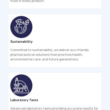
trust in every product.
Sustainability
Committed to sustainability, we deliver eco-friendly
pharmaceutical solutions that prioritize health,
environmental care, and future generations.
Laboratory Tests
Advanced laboratory tests providing accurate results for