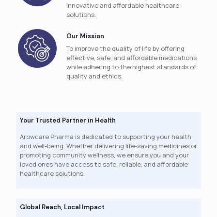
innovative and affordable healthcare
solutions.
Our Mission
To improve the quality of life by offering
effective, safe, and affordable medications
while adhering to the highest standards of
quality and ethics.
Your Trusted Partner in Health
Arowcare Pharma is dedicated to supporting your health
and well-being. Whether delivering life-saving medicines or
promoting community wellness, we ensure you and your
loved ones have access to safe, reliable, and affordable
healthcare solutions.
Global Reach, Local Impact