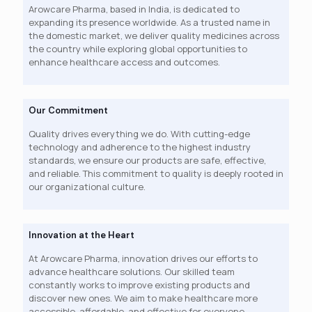
Arowcare Pharma, based in India, is dedicated to
expanding its presence worldwide. As a trusted name in
the domestic market, we deliver quality medicines across
the country while exploring global opportunities to
enhance healthcare access and outcomes.
Our Commitment
Quality drives everything we do. With cutting-edge
technology and adherence to the highest industry
standards, we ensure our products are safe, effective,
and reliable. This commitment to quality is deeply rooted in
our organizational culture.
Innovation at the Heart
At Arowcare Pharma, innovation drives our efforts to
advance healthcare solutions. Our skilled team
constantly works to improve existing products and
discover new ones. We aim to make healthcare more
accessible, affordable, and effective for everyone.