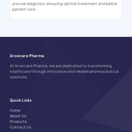
precise diagnosis, ensuring optimal treatment and better
patient care.
Arowcare Pharma
At Arowcare Pharma, we are dedicated to transforming
healthcare through innovative and reliable pharmaceutical
solutions.
Quick Links
Home
About Us
Products
Contact Us