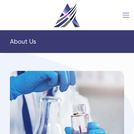
About Us