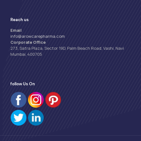
Reach us
Email
info@arowcarepharma.com
Corporate Office
273, Satra Plaza, Sector 19D, Palm Beach Road, Vashi, Navi
Mumbai, 400705
follow Us On