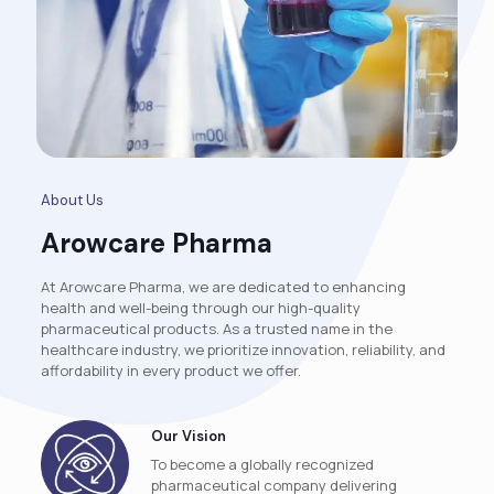
About Us
Arowcare Pharma
At Arowcare Pharma, we are dedicated to enhancing
health and well-being through our high-quality
pharmaceutical products. As a trusted name in the
healthcare industry, we prioritize innovation, reliability, and
affordability in every product we offer.
Our Vision
To become a globally recognized
pharmaceutical company delivering