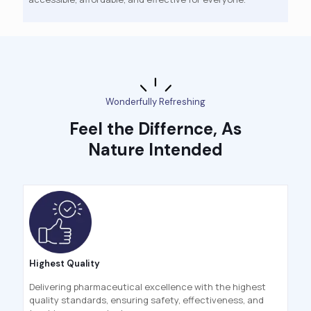
Wonderfully Refreshing
Feel the Differnce, As
Nature Intended
Highest Quality
Delivering pharmaceutical excellence with the highest
quality standards, ensuring safety, effectiveness, and