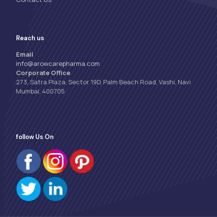
Reach us
Email
info@arowcarepharma.com
Corporate Office
273, Satra Plaza, Sector 19D, Palm Beach Road, Vashi, Navi
Mumbai, 400705
follow Us On