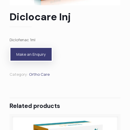
Diclocare Inj
Diclofenac 1ml
Category:
Ortho Care
Related products