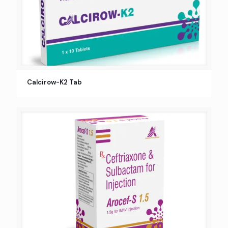
Calcirow-K2 Tab