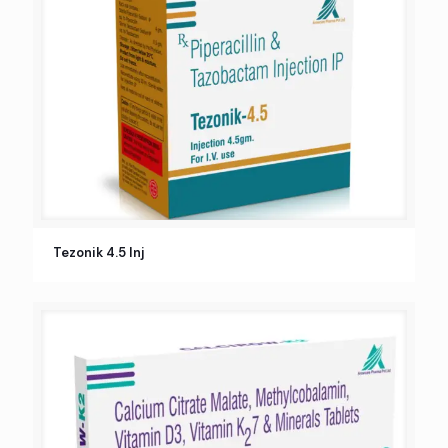
Tezonik 4.5 Inj