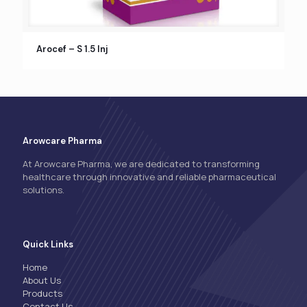
Arocef – S 1.5 Inj
Arowcare Pharma
At Arowcare Pharma, we are dedicated to transforming
healthcare through innovative and reliable pharmaceutical
solutions.
Quick Links
Home
About Us
Products
Contact Us