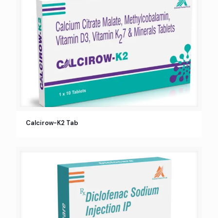
Calcirow-K2 Tab