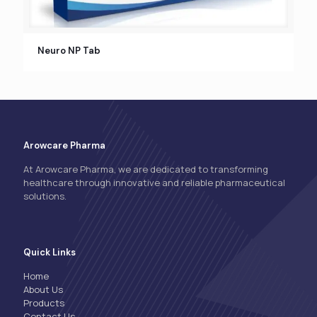
Neuro NP Tab
Arowcare Pharma
At Arowcare Pharma, we are dedicated to transforming
healthcare through innovative and reliable pharmaceutical
solutions.
Quick Links
Home
About Us
Products
Contact Us