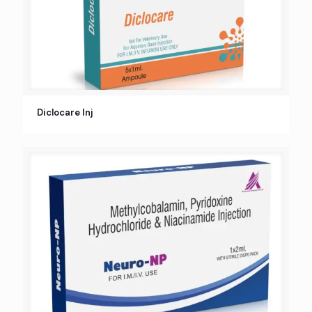
Diclocare Inj