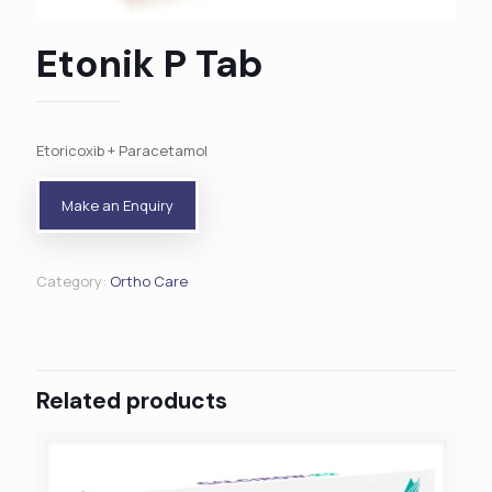
Etonik P Tab
Etoricoxib + Paracetamol
Category:
Ortho Care
Related products