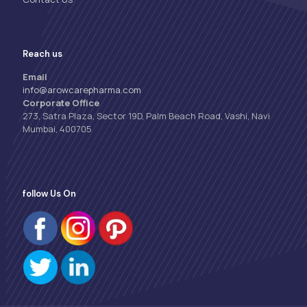
Reach us
Email
info@arowcarepharma.com
Corporate Office
273, Satra Plaza, Sector 19D, Palm Beach Road, Vashi, Navi
Mumbai, 400705
follow Us On